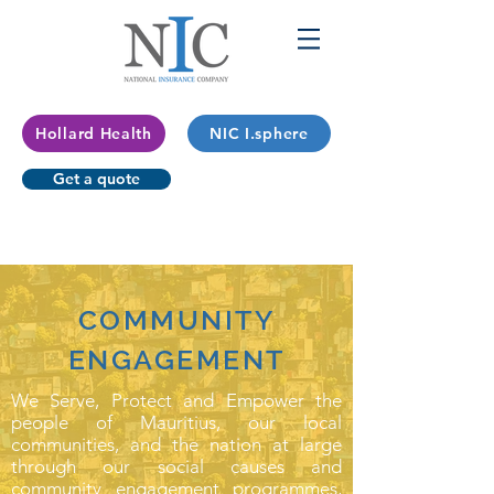
Hollard Health
NIC I.sphere
Get a quote
COMMUNITY
ENGAGEMENT
We Serve, Protect and Empower the
people of Mauritius, our local
communities, and the nation at large
through our social causes and
community engagement programmes,