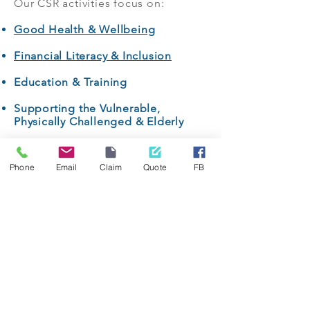
Our CSR activities focus on:
Good Health & Wellbeing
Financial Literacy & Inclusion
Education & Training
Supporting the Vulnerable,
Physically Challenged & Elderly
Women Empowerment
Phone
Email
Claim
Quote
FB
Sports, Entertainment & Leisure
Arts & Culture
Ecology & Environment
We actively seek programmes and
partnerships which are relevant to
our clients, our communities, our
stakeholders, our business, and are