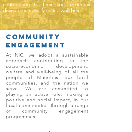
contributing to their socio-economic
development, welfare and well-being.
COMMUNITY
eNGAGEMENT
At NIC, we adopt a sustainable
approach contributing to the
socio-economic development,
welfare and well-being of all the
people of Mauritius, our local
communities, and the nation we
serve. We are committed to
playing an active role, making a
positive and social impact, in our
local communities through a range
of community engagement
programmes.