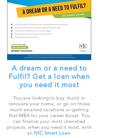
A dream or a need to
Fulfil? Get a loan when
you need it most
You are looking to buy, build or
renovate your home, or go on those
much-awaited vacations or getting
that MBA for your career boost. You
can finance your most cherished
projects, when you need it most, with
an
NIC Smart Loan
.