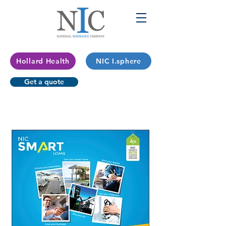
Hollard Health
NIC I.sphere
Get a quote