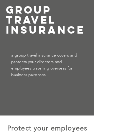
Group
Travel
insurance
a group travel insurance covers and
protects your directors and
employees travelling overseas for
business purposes
Protect your employees