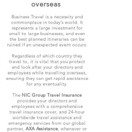
overseas
Business Travel is a necessity and
commonplace in today’s world. It
represents a large investment for
small to large businesses, and even
the best planned itineraries can be
ruined if an unexpected event occurs.
Regardless of which country they
travel to, it is vital that you protect
and look after your directors and
employees while travelling overseas,
ensuring they can get rapid assistance
for any eventuality.
The
NIC Group Travel Insurance
provides your directors and
employees with a comprehensive
travel insurance cover, and 24-hour
worldwide travel assistance and
emergency services from our global
partner,
AXA Assistance
, whenever or