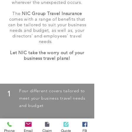
wherever the unexpected occurs.
The
NIC Group Travel Insurance
comes with a range of benefits that
can be tailored to suit your business
needs and budget, as well as, your
directors' and employees' travel
needs.
Let NIC take the worry out of your
business travel plans!
The NIC Advantage
Four different covers tailored to
1
meet your business travel needs
and budget
Phone
Email
Claim
Quote
FB