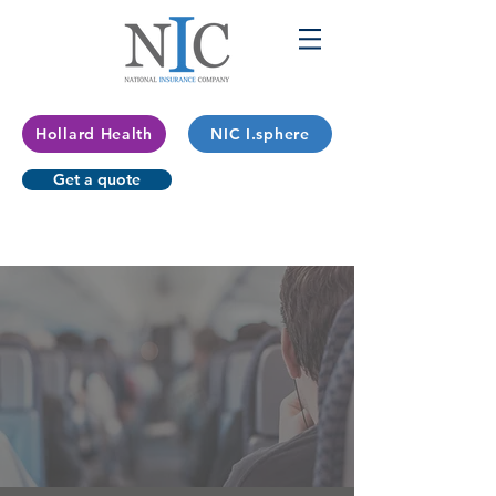
Hollard Health
NIC I.sphere
Get a quote