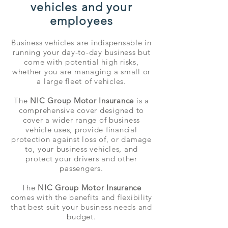
vehicles and your
employees
Business vehicles are indispensable in
running your day-to-day business but
come with potential high risks,
whether you are managing a small or
a large fleet of vehicles.
The
NIC Group Motor Insurance
is a
comprehensive cover designed to
cover a wider range of business
vehicle uses, provide financial
protection against loss of, or damage
to, your business vehicles, and
protect your drivers and other
passengers.
The
NIC Group Motor Insurance
comes with the benefits and flexibility
that best suit your business needs and
budget.