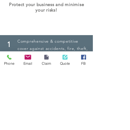
Protect your business and minimise
your risks!
The NIC Advantage
Comprehensive
& competitive
1
cover against accidents, fire, theft,
natural calamities, and other
insured losses
Phone
Email
Claim
Quote
FB
Third party liability cover, and
2
personal accident cover for driver
and vehicle passengers
24/7 Emergency Roadside
3
Assistance, Claims Helpline and
personalised service across