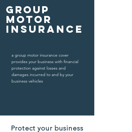
Group
Motor
insurance
a group motor insurance cover
provides your business with financial
protection against losses and
damages incurred to and by your
business vehicles
Protect your business