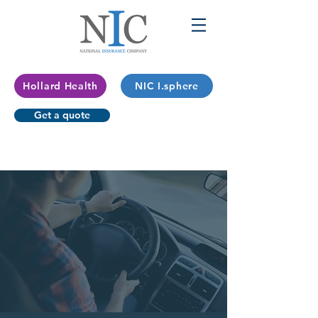
Hollard Health
NIC I.sphere
Get a quote