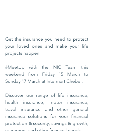
Get the insurance you need to protect 
your loved ones and make your life 
projects happen.
#MeetUp
 with the NIC Team this 
weekend from Friday 15 March to 
Sunday 17 March at Intermart Chebel.
Discover our range of life insurance, 
health insurance, motor insurance, 
travel insurance and other general 
insurance solutions for your financial 
protection & security, savings & growth, 
retirement and other financial needs.