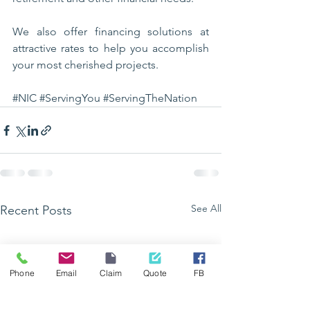
We also offer financing solutions at 
attractive rates to help you accomplish 
your most cherished projects.
#NIC
#ServingYou
#ServingTheNation
See All
Recent Posts
Phone
Email
Claim
Quote
FB