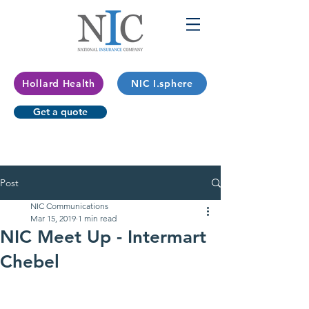
Hollard Health
NIC I.sphere
Get a quote
Post
NIC Communications
Mar 15, 2019
1 min read
NIC Meet Up - Intermart
Chebel