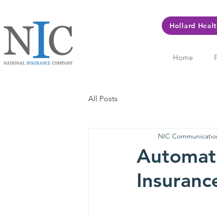
Hollard Heal
Home
All Posts
NIC Communicatio
Automati
Insuranc