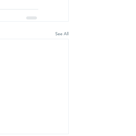
See All