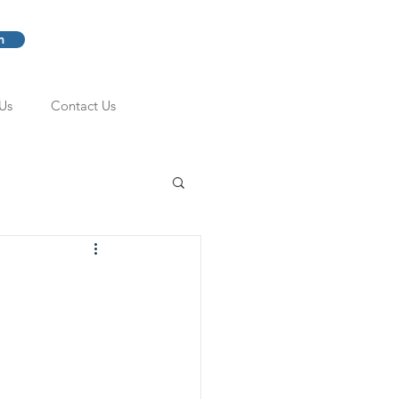
m
Us
Contact Us