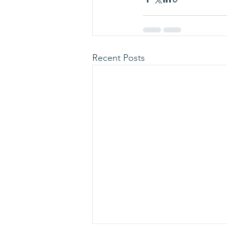
Recent Posts