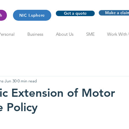
Make a clai
Get a quote
th
NIC I.sphere
Personal
Business
About Us
SME
Work With 
ns
Jun 30
0 min read
c Extension of Motor
e Policy