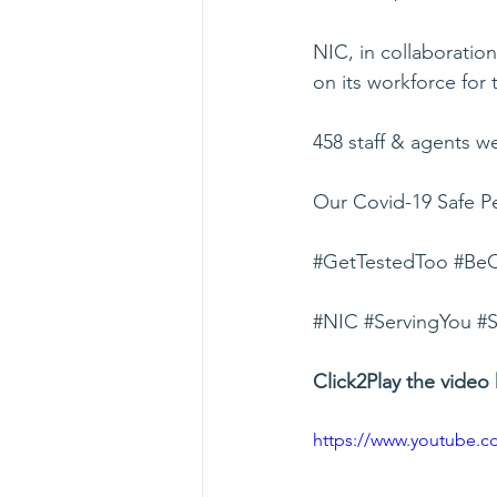
NIC, in collaboratio
on its workforce for
458 staff & agents w
Our Covid-19 Safe Pe
#GetTestedToo
#BeC
#NIC
#ServingYou
#S
Click2Play the video 
https://www.youtube