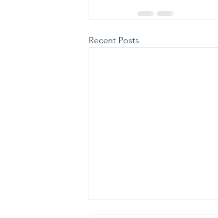
Recent Posts
113 personnes dépistées au