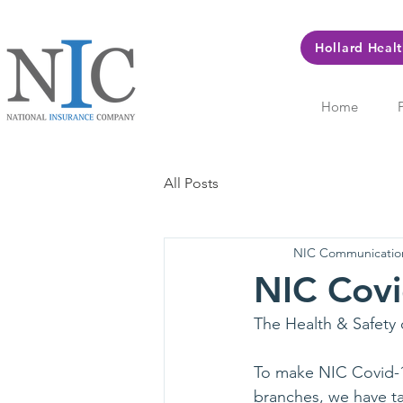
Hollard Heal
Home
All Posts
NIC Communicatio
NIC Covi
The Health & Safety 
To make NIC Covid-19 
branches, we have ta