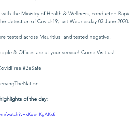
n with the Ministry of Health & Wellness, conducted Rapi
 the detection of Covid-19, last Wednesday 03 June 2020
ere tested across Mauritius, and tested negative!
ople & Offices are at your service! Come Visit us!
ovidFree
#BeSafe
ervingTheNation
highlights of the day:
.com/watch?v=xKuw_KgAKx8