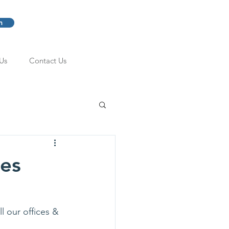
m
Us
Contact Us
ces
l our offices & 