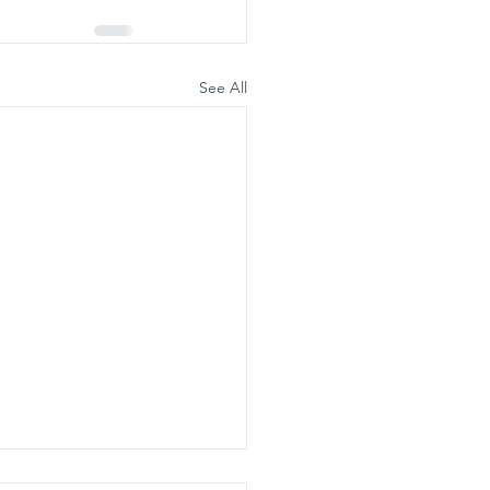
See All
ealthy Ladies Day vous