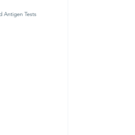
d Antigen Tests 
.