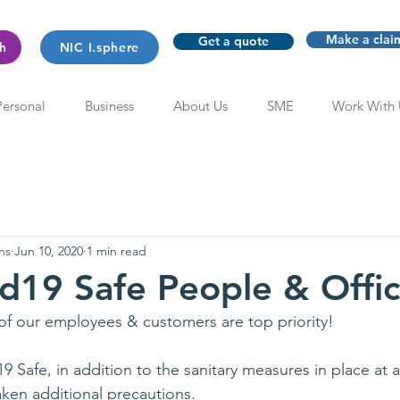
Make a clai
Get a quote
th
NIC I.sphere
Personal
Business
About Us
SME
Work With 
ns
Jun 10, 2020
1 min read
d19 Safe People & Offi
of our employees & customers are top priority!
Safe, in addition to the sanitary measures in place at al
ken additional precautions.