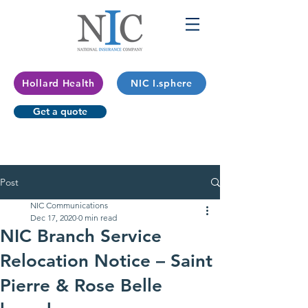
Hollard Health
NIC I.sphere
Get a quote
Post
NIC Communications
Dec 17, 2020
0 min read
NIC Branch Service
Relocation Notice – Saint
Pierre & Rose Belle