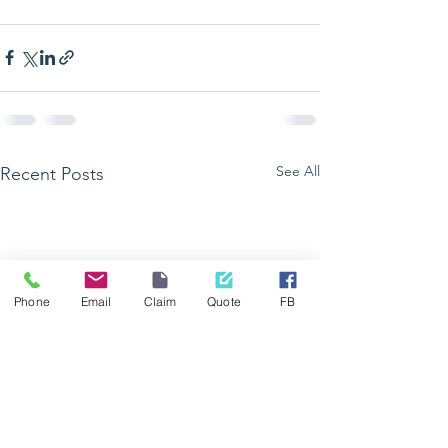
See All
Recent Posts
Phone
Email
Claim
Quote
FB