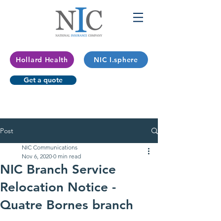
Hollard Health
NIC I.sphere
Get a quote
Post
NIC Communications
Nov 6, 2020
0 min read
NIC Branch Service
Relocation Notice -
Quatre Bornes branch