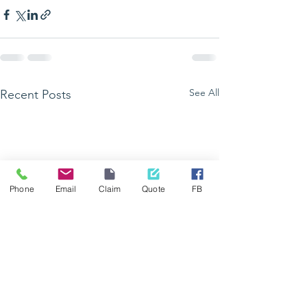
See All
Recent Posts
Phone
Email
Claim
Quote
FB