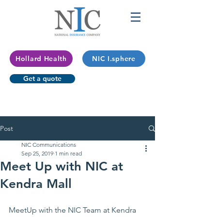
Hollard Health
NIC I.sphere
Get a quote
Post
NIC Communications
Sep 25, 2019
1 min read
Meet Up with NIC at
Kendra Mall
MeetUp
 with the NIC Team at Kendra 