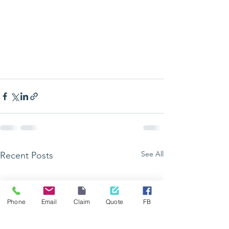
See All
Recent Posts
Phone
Email
Claim
Quote
FB