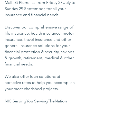
Mall, St Pierre, as from Friday 27 July to 
Sunday 29 September, for all your 
insurance and financial needs.  
Discover our comprehensive range of 
life insurance, health insurance, motor 
insurance, travel insurance and other 
general insurance solutions for your 
financial protection & security, savings 
& growth, retirement, medical & other 
financial needs.  
We also offer loan solutions at 
attractive rates to help you accomplish 
your most cherished projects.
NIC
ServingYou
 S
ervingTheNation