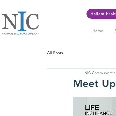
Hollard Heal
Home
All Posts
NIC Communicatio
Meet Up 