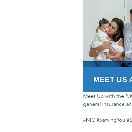
Meet Up with the NIC
general insurance an
#NIC
#ServingYou
#S