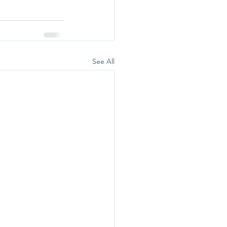
See All