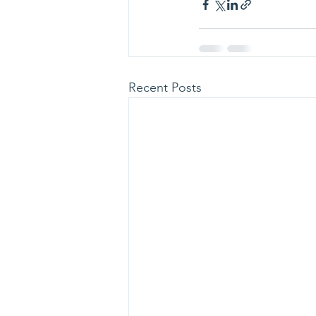
Recent Posts