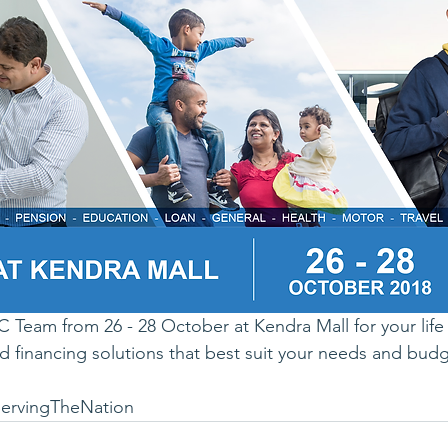
 Team from 26 - 28 October at Kendra Mall for your life 
d financing solutions that best suit your needs and budg
ervingTheNation