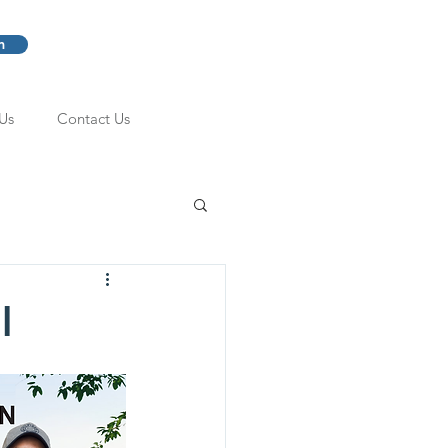
m
Us
Contact Us
l