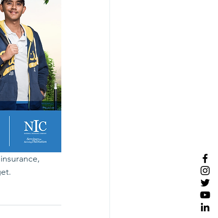
insurance, 
et.