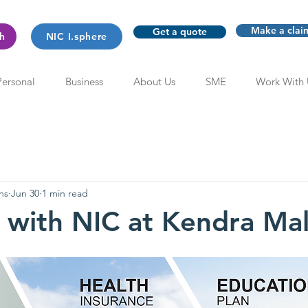
Make a clai
Get a quote
th
NIC I.sphere
Personal
Business
About Us
SME
Work With 
ns
Jun 30
1 min read
with NIC at Kendra Mal