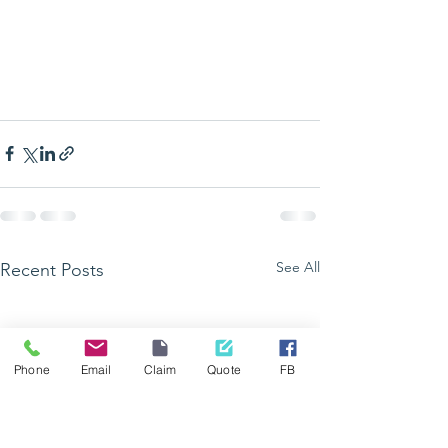
See All
Recent Posts
Phone
Email
Claim
Quote
FB