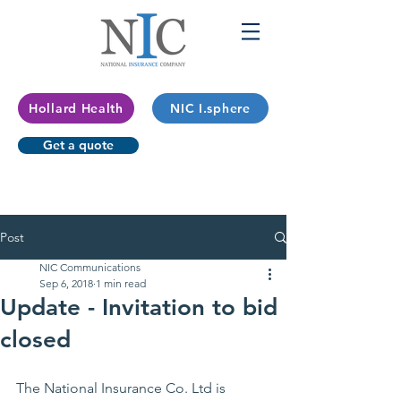
Hollard Health
NIC I.sphere
Get a quote
Post
NIC Communications
Sep 6, 2018
1 min read
Update - Invitation to bid
closed
The National Insurance Co. Ltd is 