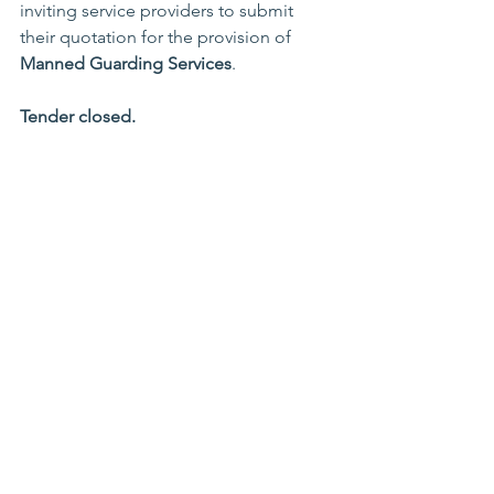
inviting service providers to submit 
their quotation for the provision of 
Manned Guarding Services
.
Tender closed.