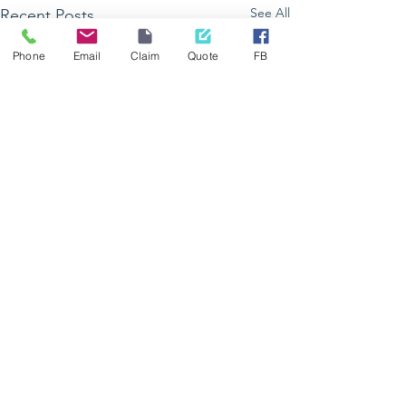
See All
Recent Posts
Phone
Email
Claim
Quote
FB
GetHealthy Lad
vous donne ren
à Grand Bois
Comments