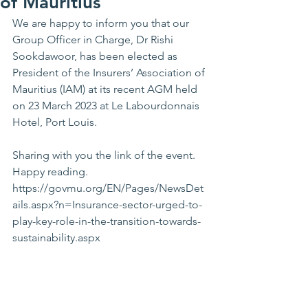
of Mauritius
We are happy to inform you that our 
Group Officer in Charge, Dr Rishi 
Sookdawoor, has been elected as 
President of the Insurers’ Association of 
Mauritius (IAM) at its recent AGM held 
on 23 March 2023 at Le Labourdonnais 
Hotel, Port Louis.
Sharing with you the link of the event. 
Happy reading.
https://govmu.org/EN/Pages/NewsDet
ails.aspx?n=Insurance-sector-urged-to-
play-key-role-in-the-transition-towards-
sustainability.aspx