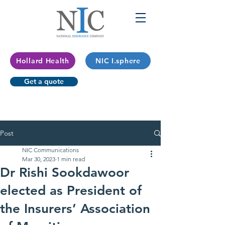
Hollard Health
NIC I.sphere
Get a quote
Post
NIC Communications
Mar 30, 2023
1 min read
Dr Rishi Sookdawoor
elected as President of
the Insurers’ Association