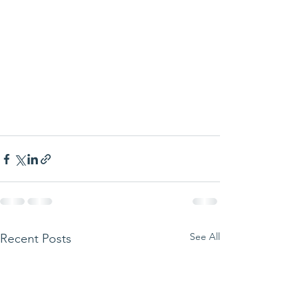
See All
Recent Posts