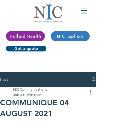
Hollard Health
NIC I.sphere
Get a quote
Post
NIC Communications
Jun 30
0 min read
COMMUNIQUE 04
AUGUST 2021