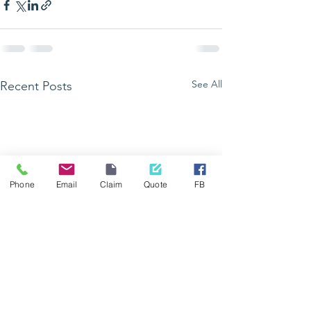
See All
Recent Posts
Phone
Email
Claim
Quote
FB