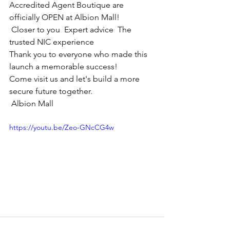
Accredited Agent Boutique are 
officially OPEN at Albion Mall!
 Closer to you  Expert advice  The 
trusted NIC experience
Thank you to everyone who made this 
launch a memorable success!
Come visit us and let's build a more 
secure future together.
 Albion Mall
https://youtu.be/Zeo-GNcCG4w