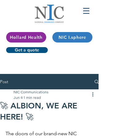
Hollard Health
NIC I.sphere
Get a quote
Post
NIC Communications
Jun 4
1 min read
🚀 ALBION, WE ARE
HERE! 🚀
The doors of our brand-new NIC 