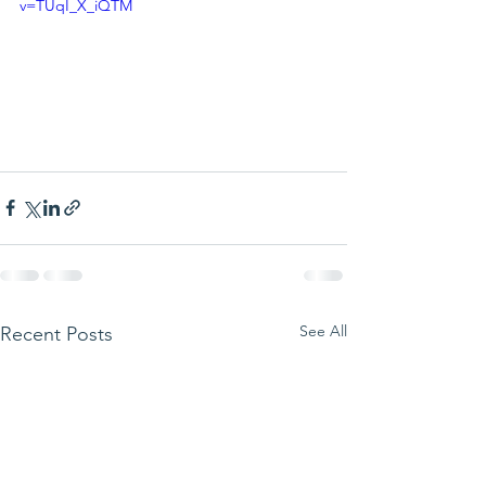
v=TUqI_X_iQTM
See All
Recent Posts