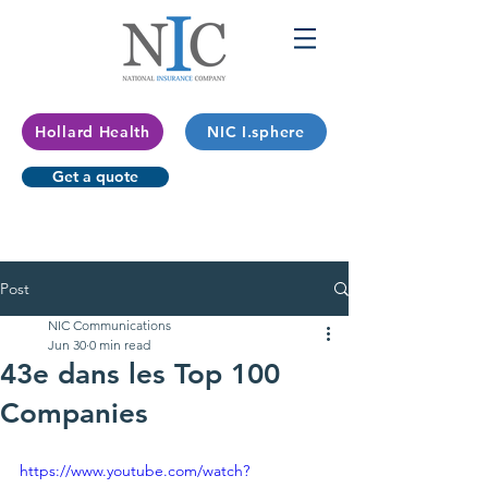
Hollard Health
NIC I.sphere
Get a quote
Post
NIC Communications
Jun 30
0 min read
43e dans les Top 100
Companies
https://www.youtube.com/watch?