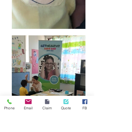
Phone
Email
Claim
Quote
FB