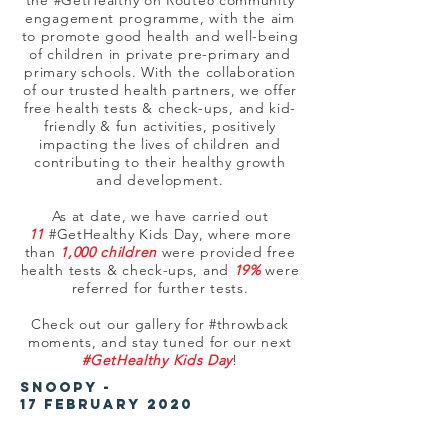
the #GetHealthy on Route8 community
engagement programme, with the aim
to promote good health and well-being
of children in private pre-primary and
primary schools. With the collaboration
of our trusted health partners, we offer
free health tests & check-ups, and kid-
friendly & fun activities, positively
impacting the lives of children and
contributing to their healthy growth
and development.
As at date, we have carried out
11
#GetHealthy Kids Day, where more
than
1,000 children
were provided free
health tests & check-ups, and
19%
were
referred for further tests.
Check out our gallery for #throwback
moments, and stay tuned for our next
#GetHealthy Kids Day
!
Snoopy -
17 February
2020