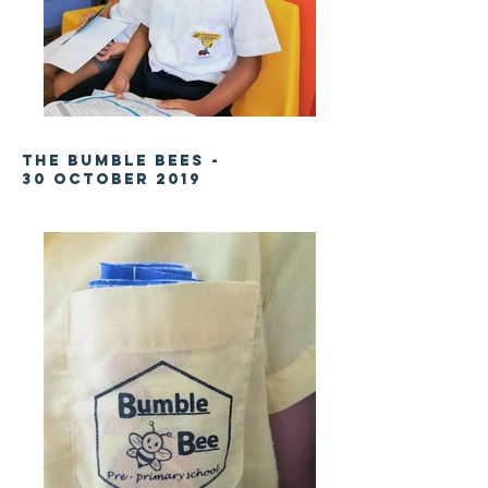
The Bumble Bees -
30 October
2019