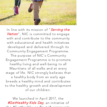
READ MORE
In line with its mission of “
Serving the
Nation
”, NIC is committed to engage
with and contribute to the community
with educational and health initiatives
developed and delivered through its
Community Engagement Programme.
The purpose of NIC's Community
Engagement Programme is to promote
healthy living and well-being to all
Mauritians of all walks and at every
stage of life. NIC strongly believes that
a healthy body from an early age
breeds a healthy mind and contributes
to the healthy growth and development
of our children.
We launched in April 2017, the
#GetHealthy Kids Day
, an initiative of