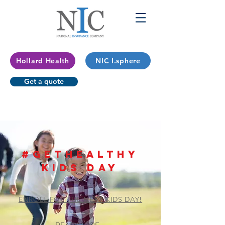
Hollard Health
NIC I.sphere
Get a quote
#GetHealthy
kids day
ENROLL FOR THE NEXT KIDS DAY!