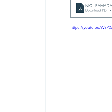
NIC - RAMADA
Download PDF •
https://youtu.be/W8P