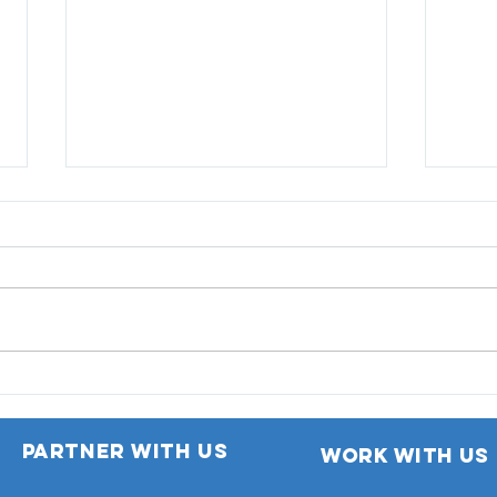
GetH
donn
Bois
Automatic Extension of
Motor Insurance Policy
Partner with us
work with us