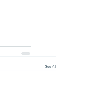
See All