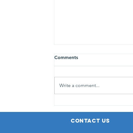
113 personnes dépistées au
Comments
GetHealthy Ladies Day à
Grand Bois
NIC et Breast Cancer Care
Mauritius étaient au Social
Write a comment...
Welfare Centre de Grand Bois, le
vendredi 9 octobre. Pour cette
dixième campagne de l’année,
108 femmes et 5 hommes se sont
fait dépister gratuite
CONTACT US