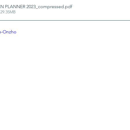
N PLANNER 2023_compressed
.pdf
 29.35MB
2e-Onzho