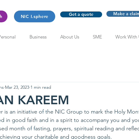
Make a clai
Get a quote
th
NIC I.sphere
Personal
Business
About Us
SME
Work With 
ns
Mar 23, 2023
1 min read
AN KAREEM
 is an initiative of the NIC Group to mark the Holy Mo
d in good faith and in a spirit to accompany you and you
ed month of fasting, prayers, spiritual reading and reflect
achieving your charitable and goodness goals. 