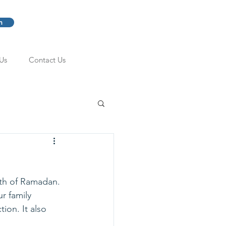
m
Us
Contact Us
nth of Ramadan.
r family 
ion. It also 