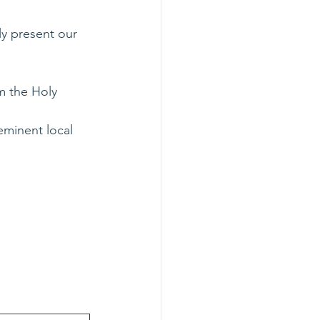
y present our 
m the Holy 
eminent local 