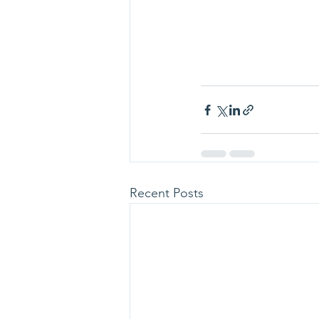
Recent Posts