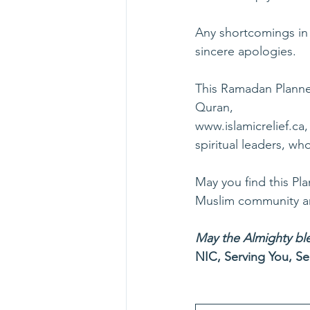
Any shortcomings in 
sincere apologies.
This Ramadan Planner
Quran,
www.islamicrelief.ca
,
spiritual leaders, w
May you find this Pla
Muslim community and
May the Almighty ble
NIC, Serving You, Se