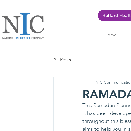
Hollard Heal
Home
All Posts
NIC Communicatio
RAMAD
This Ramadan Planner
It has been develope
throughout this bless
aims to help you in 