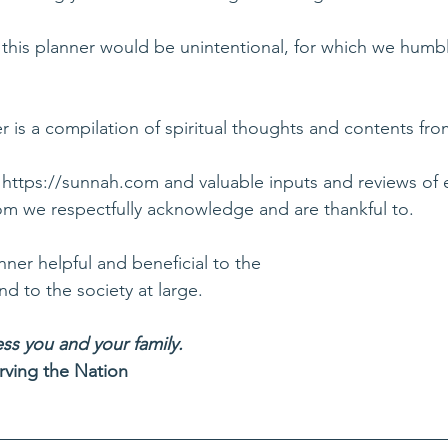
this planner would be unintentional, for which we humbl
 is a compilation of spiritual thoughts and contents fro
 
https://sunnah.com
 and valuable inputs and reviews of 
hom we respectfully acknowledge and are thankful to.
nner helpful and beneficial to the
 to the society at large.
ss you and your family.
rving the Nation