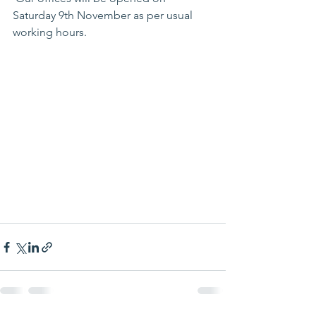
Saturday 9th November as per usual 
working hours. 