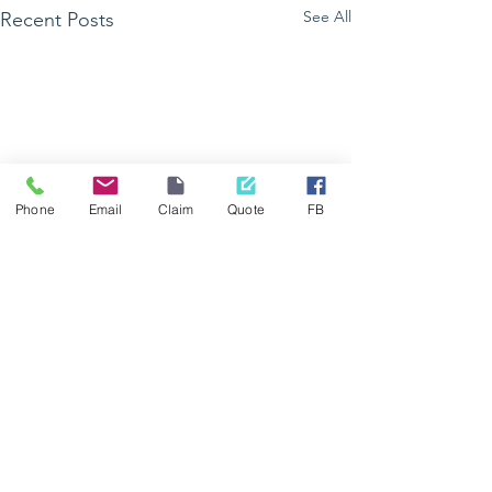
See All
Recent Posts
Phone
Email
Claim
Quote
FB
GetHealthy Lad
vous donne ren
à Grand Bois
Comments