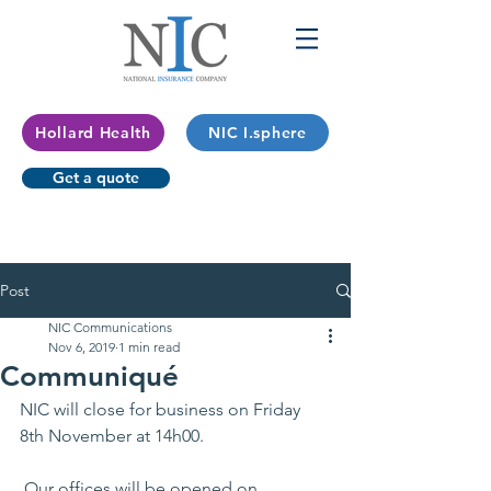
Hollard Health
NIC I.sphere
Get a quote
Post
NIC Communications
Nov 6, 2019
1 min read
Communiqué
NIC will close for business on Friday 
8th November at 14h00. 
 Our offices will be opened on 